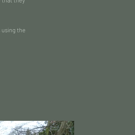
 that they
s using the