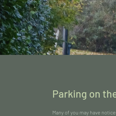
Parking on th
Many of you may have notice