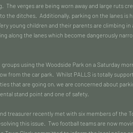
. The verges are being worn away and large ruts cr
nto the ditches. Additionally, parking on the lanes is
ry young children and their parents are climbing in 
lking along the lanes which become dangerously narr
 groups using the Woodside Park on a Saturday morni
low from the car park. Whilst PALLS is totally supporti
ities that are going on, we are concerned about parki
ntal stand point and one of safety.
and treasurer recently met with six members of the 
resolving this issue. Two football teams are now movi