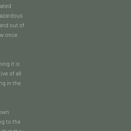
eated
 hazardous
and out of
ow once
ng it is
ve of all
ng in the
Town
ng to the