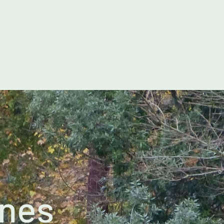
pennandlymlanes@gmail.com
anes