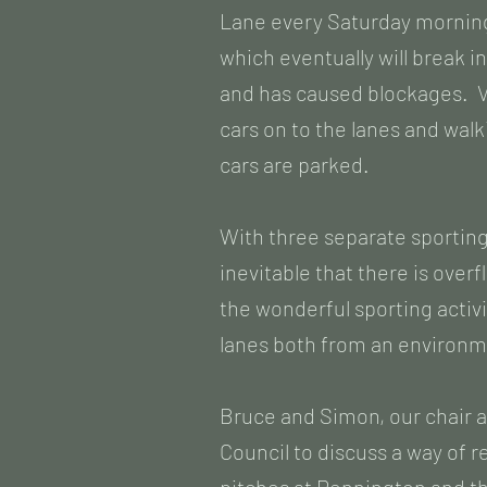
Lane every Saturday morning
which eventually will break i
and has caused blockages. Ve
cars on to the lanes and wa
cars are parked.
With three separate sporting
inevitable that there is overf
the wonderful sporting activ
lanes both from an environme
Bruce and Simon, our chair 
Council to discuss a way of 