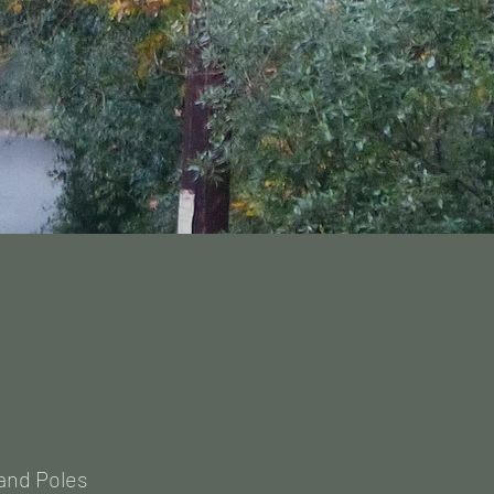
and Poles