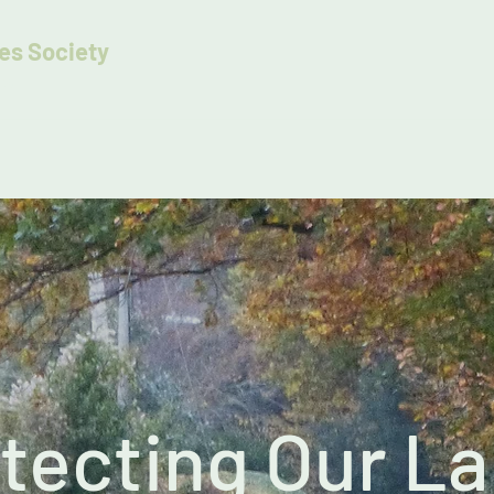
es Society
es
tecting Our L