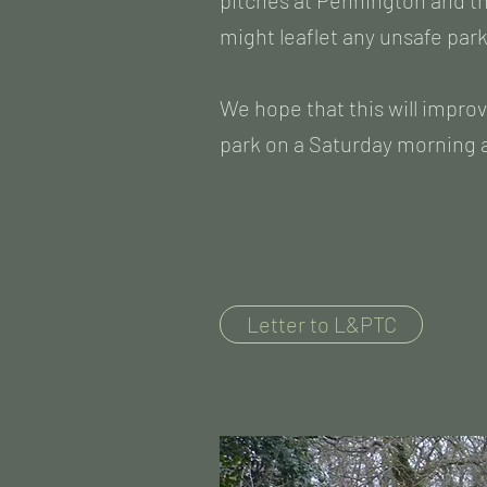
pitches at Pennington and th
might leaflet any unsafe par
We hope that this will improv
park on a Saturday morning a
Letter to L&PTC