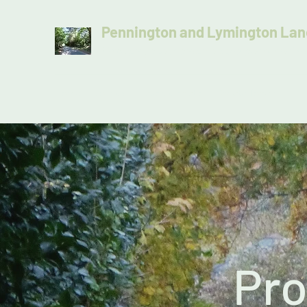
Pennington and Lymington Lan
Protecting the distinctive character of our lan
Home
Join Us
Latest Update
Donate Today
Pro