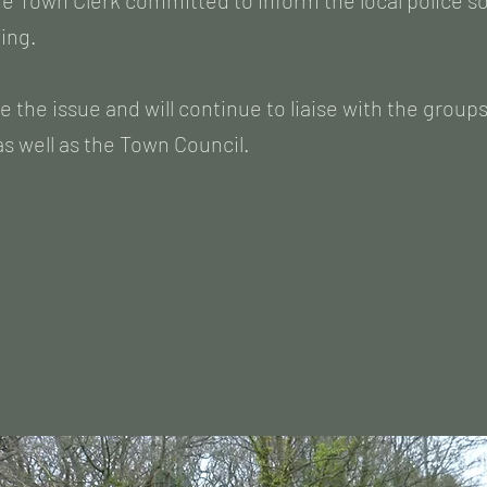
e Town Clerk committed to inform the local police so
king.
e the issue and will continue to liaise with the group
s well as the Town Council.