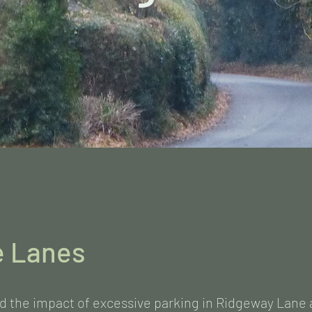
e Lanes
d the impact of excessive parking in Ridgeway Lane 